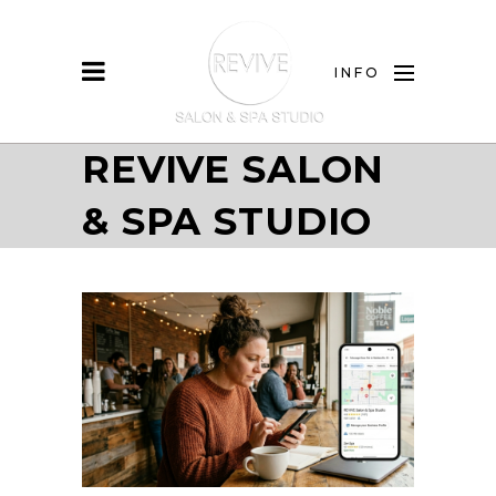
INFO
REVIVE SALON
& SPA STUDIO