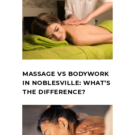
MASSAGE VS BODYWORK
IN NOBLESVILLE: WHAT’S
THE DIFFERENCE?