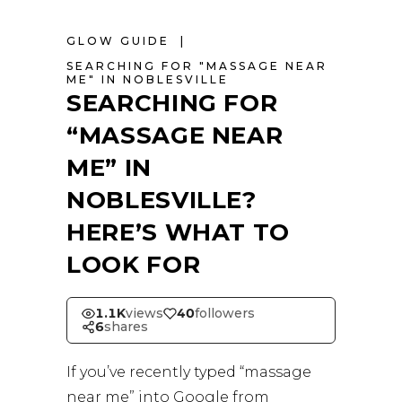
GLOW GUIDE
SEARCHING FOR "MASSAGE NEAR
ME" IN NOBLESVILLE
SEARCHING FOR
“MASSAGE NEAR
ME” IN
NOBLESVILLE?
HERE’S WHAT TO
LOOK FOR
1.1K
views
40
followers
6
shares
If you’ve recently typed “massage
near me” into Google from