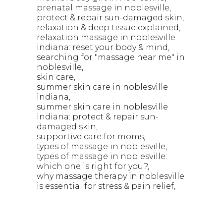
prenatal massage in noblesville
protect & repair sun-damaged skin
relaxation & deep tissue explained
relaxation massage in noblesville
indiana: reset your body & mind
searching for "massage near me" in
noblesville
skin care
summer skin care in noblesville
indiana
summer skin care in noblesville
indiana: protect & repair sun-
damaged skin
supportive care for moms
types of massage in noblesville
types of massage in noblesville:
which one is right for you?
why massage therapy in noblesville
is essential for stress & pain relief