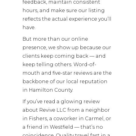
feedback, maintain consistent
hours, and make sure our listing
reflects the actual experience you’ll
have.
But more than our online
presence, we show up because our
clients keep coming back — and
keep telling others. Word-of-
mouth and five-star reviews are the
backbone of our local reputation
in Hamilton County.
If you’ve read a glowing review
about Revive LLC from a neighbor
in Fishers, a coworker in Carmel, or
a friend in Westfield — that’s no
coincidence. Quality travel fast in a