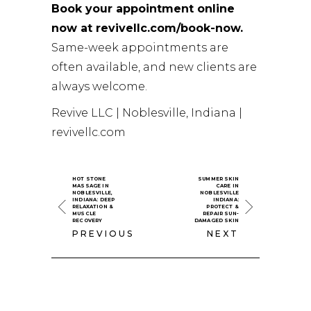
Book your appointment online
now at revivellc.com/book-now.
Same-week appointments are
often available, and new clients are
always welcome.
Revive LLC | Noblesville, Indiana |
revivellc.com
HOT STONE
SUMMER SKIN
MASSAGE IN
CARE IN
NOBLESVILLE,
NOBLESVILLE
INDIANA: DEEP
INDIANA:
RELAXATION &
PROTECT &
MUSCLE
REPAIR SUN-
RECOVERY
DAMAGED SKIN
PREVIOUS
NEXT