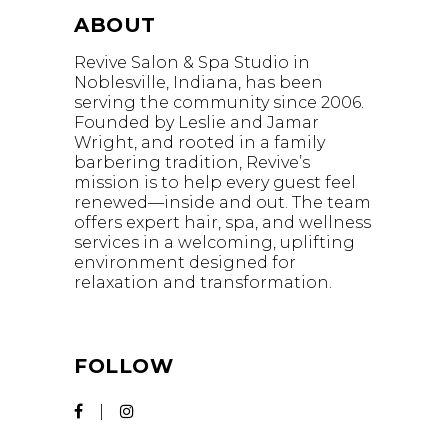
ABOUT
Revive Salon & Spa Studio in
Noblesville, Indiana, has been
serving the community since 2006.
Founded by Leslie and Jamar
Wright, and rooted in a family
barbering tradition, Revive’s
mission is to help every guest feel
renewed—inside and out. The team
offers expert hair, spa, and wellness
services in a welcoming, uplifting
environment designed for
relaxation and transformation.
FOLLOW