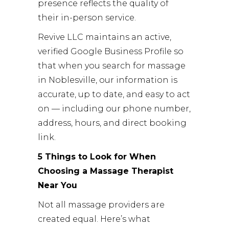
presence reflects the quality of
their in-person service.
Revive LLC maintains an active,
verified Google Business Profile so
that when you search for massage
in Noblesville, our information is
accurate, up to date, and easy to act
on — including our phone number,
address, hours, and direct booking
link.
5 Things to Look for When
Choosing a Massage Therapist
Near You
Not all massage providers are
created equal. Here’s what