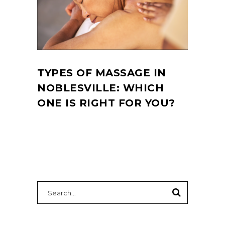
TYPES OF MASSAGE IN
NOBLESVILLE: WHICH
ONE IS RIGHT FOR YOU?
Search
for: