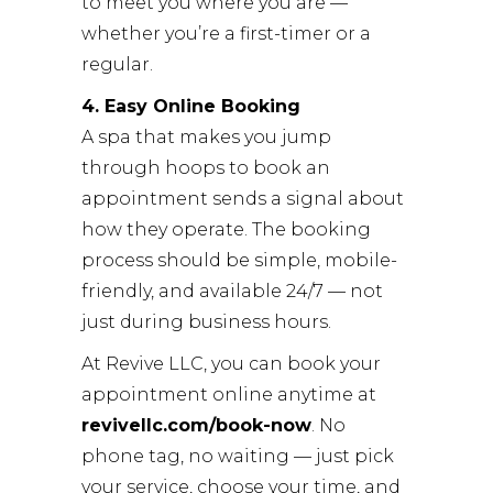
to meet you where you are —
whether you’re a first-timer or a
regular.
4. Easy Online Booking
A spa that makes you jump
through hoops to book an
appointment sends a signal about
how they operate. The booking
process should be simple, mobile-
friendly, and available 24/7 — not
just during business hours.
At
Revive LLC
, you can book your
appointment online anytime at
revivellc.com/book-now
. No
phone tag, no waiting — just pick
your service, choose your time, and