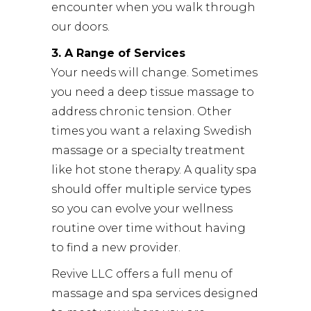
encounter when you walk through
our doors.
3. A Range of Services
Your needs will change. Sometimes
you need a deep tissue massage to
address chronic tension. Other
times you want a relaxing Swedish
massage or a specialty treatment
like hot stone therapy. A quality spa
should offer multiple service types
so you can evolve your wellness
routine over time without having
to find a new provider.
Revive LLC offers a full menu of
massage and spa services designed