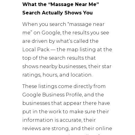
What the “Massage Near Me”
Search Actually Shows You
When you search “massage near
me” on Google, the results you see
are driven by what’s called the
Local Pack — the map listing at the
top of the search results that
shows nearby businesses, their star
ratings, hours, and location.
These listings come directly from
Google Business Profile, and the
businesses that appear there have
put in the work to make sure their
information is accurate, their
reviews are strong, and their online