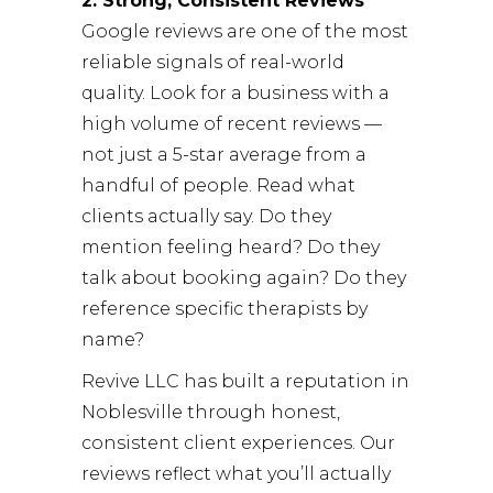
2. Strong, Consistent Reviews
Google reviews are one of the most
reliable signals of real-world
quality. Look for a business with a
high volume of recent reviews —
not just a 5-star average from a
handful of people. Read what
clients actually say. Do they
mention feeling heard? Do they
talk about booking again? Do they
reference specific therapists by
name?
Revive LLC
has built a reputation in
Noblesville through honest,
consistent client experiences. Our
reviews reflect what you’ll actually