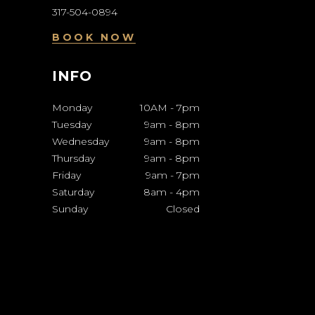
317-504-0894
BOOK NOW
INFO
Monday
10AM
-
7pm
Tuesday
9am
-
8pm
Wednesday
9am
-
8pm
Thursday
9am
-
8pm
Friday
9am
-
7pm
Saturday
8am
-
4pm
Sunday
Closed