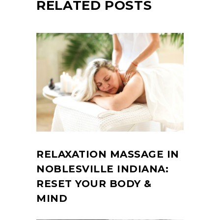
RELATED POSTS
RELAXATION MASSAGE IN
NOBLESVILLE INDIANA:
RESET YOUR BODY &
MIND