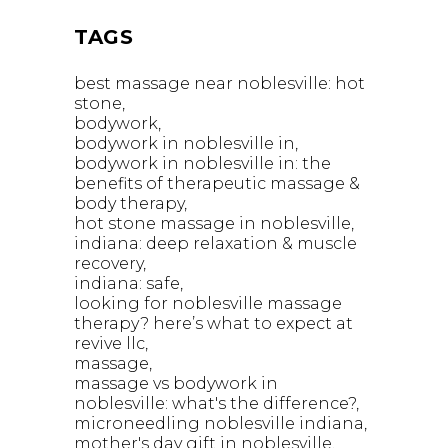
TAGS
best massage near noblesville: hot
stone
bodywork
bodywork in noblesville in
bodywork in noblesville in: the
benefits of therapeutic massage &
body therapy
hot stone massage in noblesville
indiana: deep relaxation & muscle
recovery
indiana: safe
looking for noblesville massage
therapy? here’s what to expect at
revive llc
massage
massage vs bodywork in
noblesville: what's the difference?
microneedling noblesville indiana
mother's day gift in noblesville