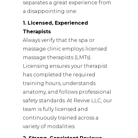
separates a great experience from
a disappointing one:
1. Licensed, Experienced
Therapists
Always verify that the spa or
massage clinic employs licensed
massage therapists (LMTs).
Licensing ensures your therapist
has completed the required
training hours, understands
anatomy, and follows professional
safety standards. At Revive LLC, our
team is fully licensed and
continuously trained across a
variety of modalities.