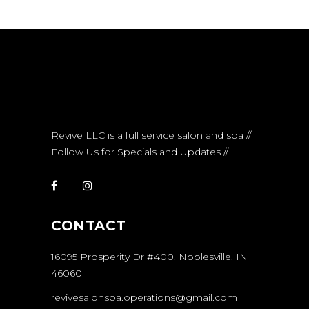
Revive LLC is a full service salon and spa //
Follow Us for Specials and Updates //
CONTACT
16095 Prosperity Dr #400, Noblesville, IN
46060
revivesalonspa.operations@gmail.com