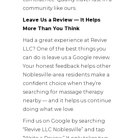
community like ours.
Leave Us a Review — It Helps
More Than You Think
Had a great experience at Revive
LLC? One of the best things you
can do is leave us a Google review.
Your honest feedback helps other
Noblesville-area residents make a
confident choice when they’re
searching for massage therapy
nearby — and it helps us continue
doing what we love.
Find us on Google by searching
“Revive LLC Noblesville” and tap