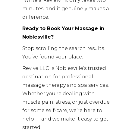
“Write a Review.” It only takes two
minutes, and it genuinely makes a
difference.
Ready to Book Your Massage in
Noblesville?
Stop scrolling the search results.
You’ve found your place.
Revive LLC is Noblesville’s trusted
destination for professional
massage therapy and spa services.
Whether you’re dealing with
muscle pain, stress, or just overdue
for some self-care, we’re here to
help — and we make it easy to get
started.