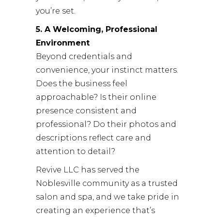
you’re set.
5. A Welcoming, Professional
Environment
Beyond credentials and
convenience, your instinct matters.
Does the business feel
approachable? Is their online
presence consistent and
professional? Do their photos and
descriptions reflect care and
attention to detail?
Revive LLC
has served the
Noblesville community as a trusted
salon and spa, and we take pride in
creating an experience that’s