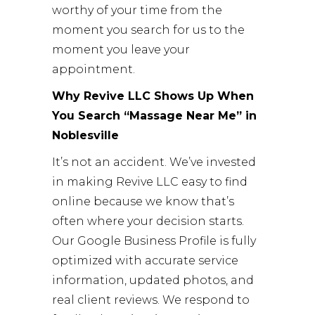
worthy of your time from the
moment you search for us to the
moment you leave your
appointment.
Why Revive LLC Shows Up When
You Search “Massage Near Me” in
Noblesville
It’s not an accident. We’ve invested
in making Revive LLC easy to find
online because we know that’s
often where your decision starts.
Our Google Business Profile is fully
optimized with accurate service
information, updated photos, and
real client reviews. We respond to