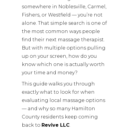
somewhere in Noblesville, Carmel,
Fishers, or Westfield — you’re not
alone. That simple search is one of
the most common ways people
find their next massage therapist.
But with multiple options pulling
up on your screen, how do you
know which one is actually worth
your time and money?
This guide walks you through
exactly what to look for when
evaluating local massage options
— and why so many Hamilton
County residents keep coming
back to
Revive LLC
.