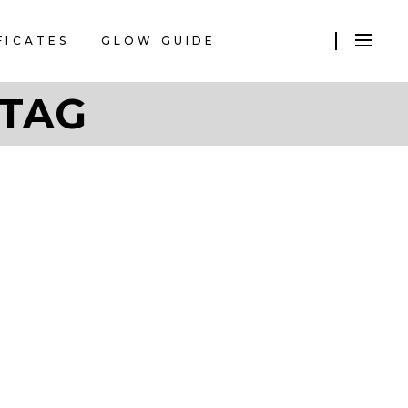
FICATES
GLOW GUIDE
 TAG