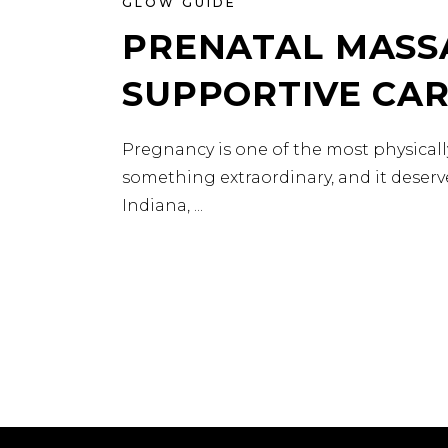
GLOW GUIDE
PRENATAL MASSA
SUPPORTIVE CA
Pregnancy is one of the most physical
something extraordinary, and it deserve
Indiana,