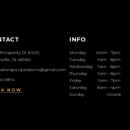
NTACT
INFO
Prosperity Dr #400,
Monday
10AM
-
7pm
ville, IN 46060
Tuesday
9am
-
8pm
Wednesday
9am
-
8pm
esalonspa.operations@gmail.com
Thursday
9am
-
8pm
04-0894
Friday
9am
-
7pm
Saturday
8am
-
4pm
OK NOW
Sunday
Closed