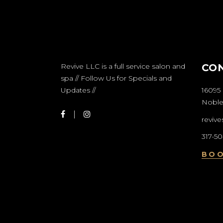
Revive LLC is a full service salon and
CO
spa // Follow Us for Specials and
Updates //
16095 
Nobles
reviv
317-5
BO