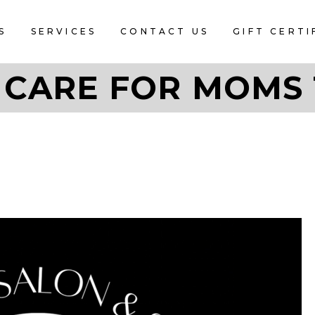
S
SERVICES
CONTACT US
GIFT CERTI
 CARE FOR MOMS