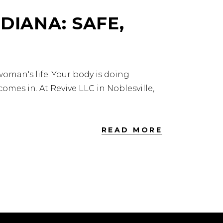
DIANA: SAFE,
oman's life. Your body is doing
omes in. At Revive LLC in Noblesville,
READ MORE