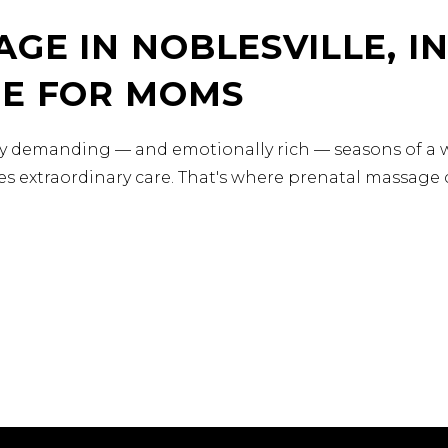
GE IN NOBLESVILLE, IN
RE FOR MOMS
ly demanding — and emotionally rich — seasons of a w
s extraordinary care. That's where prenatal massage c