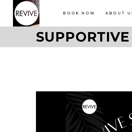
BOOK NOW
ABOUT U
SUPPORTIVE