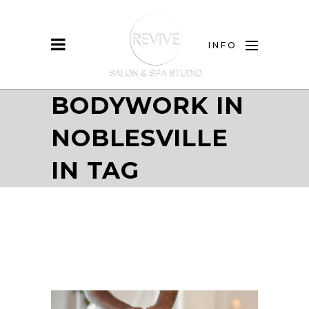
INFO
BODYWORK IN
NOBLESVILLE
IN TAG