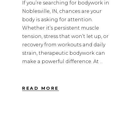
If you’re searching for bodywork in
Noblesville, IN, chances are your
body is asking for attention.
Whether it’s persistent muscle
tension, stress that won’t let up, or
recovery from workouts and daily
strain, therapeutic bodywork can
make a powerful difference. At
READ MORE