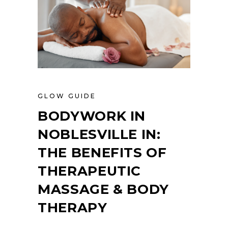
GLOW GUIDE
BODYWORK IN
NOBLESVILLE IN:
THE BENEFITS OF
THERAPEUTIC
MASSAGE & BODY
THERAPY