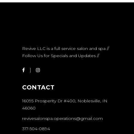
Revive LLC is a full service salon and spa //
Follow Us for Specials and Updates //
CONTACT
16095 Prosperity Dr #400, Noblesville, IN
46060
revivesalonspa.operations@gmail.com
317-504-0894