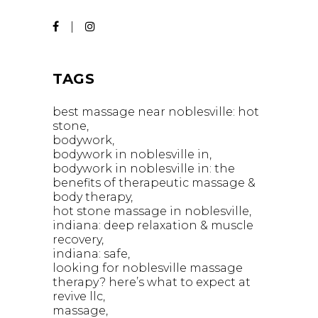
TAGS
best massage near noblesville: hot
stone
bodywork
bodywork in noblesville in
bodywork in noblesville in: the
benefits of therapeutic massage &
body therapy
hot stone massage in noblesville
indiana: deep relaxation & muscle
recovery
indiana: safe
looking for noblesville massage
therapy? here’s what to expect at
revive llc
massage