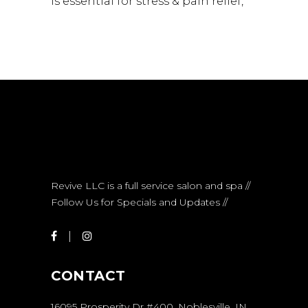
is essential for stress & pain relief
Revive LLC is a full service salon and spa //
Follow Us for Specials and Updates //
CONTACT
16095 Prosperity Dr #400, Noblesville, IN