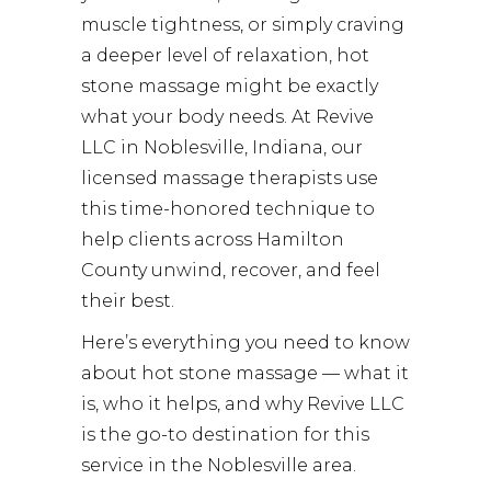
muscle tightness, or simply craving
a deeper level of relaxation, hot
stone massage might be exactly
what your body needs. At
Revive
LLC
in Noblesville, Indiana, our
licensed massage therapists use
this time-honored technique to
help clients across Hamilton
County unwind, recover, and feel
their best.
Here’s everything you need to know
about hot stone massage — what it
is, who it helps, and why Revive LLC
is the go-to destination for this
service in the Noblesville area.