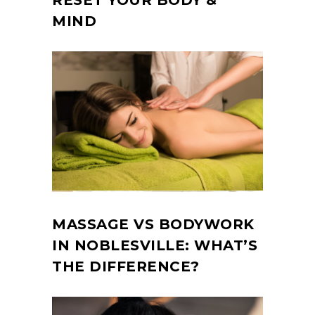
RESET YOUR BODY &
MIND
MASSAGE VS BODYWORK
IN NOBLESVILLE: WHAT’S
THE DIFFERENCE?