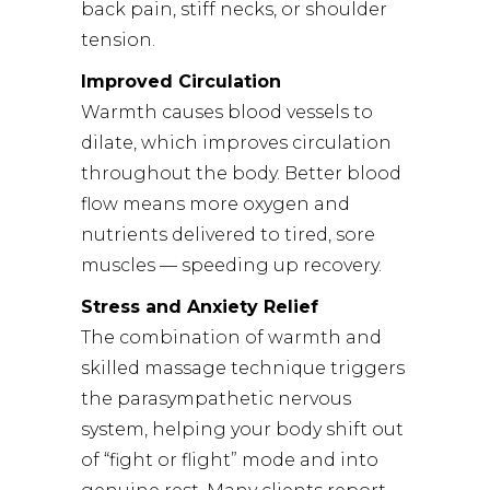
back pain, stiff necks, or shoulder
tension.
Improved Circulation
Warmth causes blood vessels to
dilate, which improves circulation
throughout the body. Better blood
flow means more oxygen and
nutrients delivered to tired, sore
muscles — speeding up recovery.
Stress and Anxiety Relief
The combination of warmth and
skilled massage technique triggers
the parasympathetic nervous
system, helping your body shift out
of “fight or flight” mode and into