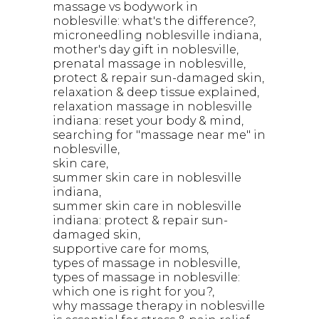
massage vs bodywork in
noblesville: what's the difference?
microneedling noblesville indiana
mother's day gift in noblesville
prenatal massage in noblesville
protect & repair sun-damaged skin
relaxation & deep tissue explained
relaxation massage in noblesville
indiana: reset your body & mind
searching for "massage near me" in
noblesville
skin care
summer skin care in noblesville
indiana
summer skin care in noblesville
indiana: protect & repair sun-
damaged skin
supportive care for moms
types of massage in noblesville
types of massage in noblesville:
which one is right for you?
why massage therapy in noblesville