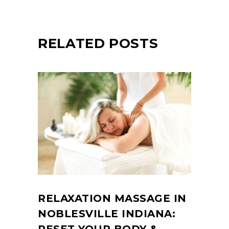
RELATED POSTS
RELAXATION MASSAGE IN
NOBLESVILLE INDIANA: