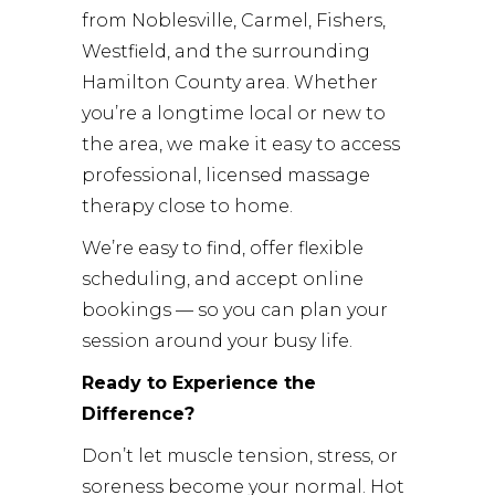
from Noblesville, Carmel, Fishers,
Westfield, and the surrounding
Hamilton County area. Whether
you’re a longtime local or new to
the area, we make it easy to access
professional, licensed massage
therapy close to home.
We’re easy to find, offer flexible
scheduling, and accept online
bookings — so you can plan your
session around your busy life.
Ready to Experience the
Difference?
Don’t let muscle tension, stress, or
soreness become your normal. Hot