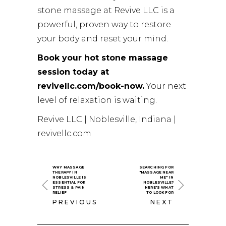
stone massage at Revive LLC is a
powerful, proven way to restore
your body and reset your mind.
Book your hot stone massage
session today at
revivellc.com/book-now.
Your next
level of relaxation is waiting.
Revive LLC | Noblesville, Indiana |
revivellc.com
WHY MASSAGE
SEARCHING FOR
THERAPY IN
"MASSAGE NEAR
NOBLESVILLE IS
ME" IN
ESSENTIAL FOR
NOBLESVILLE?
STRESS & PAIN
HERE'S WHAT
RELIEF
TO LOOK FOR
PREVIOUS
NEXT