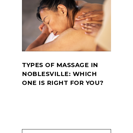
TYPES OF MASSAGE IN
NOBLESVILLE: WHICH
ONE IS RIGHT FOR YOU?
Search