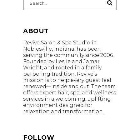
for:
ABOUT
Revive Salon & Spa Studio in
Noblesville, Indiana, has been
serving the community since 2006.
Founded by Leslie and Jamar
Wright, and rooted in a family
barbering tradition, Revive’s
mission is to help every guest feel
renewed—inside and out. The team
offers expert hair, spa, and wellness
services in a welcoming, uplifting
environment designed for
relaxation and transformation.
FOLLOW