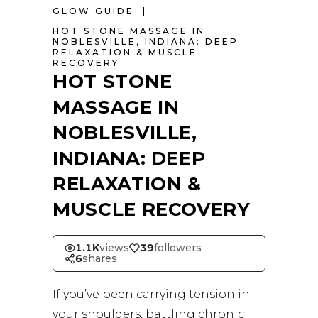
GLOW GUIDE
HOT STONE MASSAGE IN
NOBLESVILLE
,
INDIANA: DEEP
RELAXATION & MUSCLE
RECOVERY
HOT STONE
MASSAGE IN
NOBLESVILLE,
INDIANA: DEEP
RELAXATION &
MUSCLE RECOVERY
1.1K
views
39
followers
6
shares
If you’ve been carrying tension in
your shoulders, battling chronic