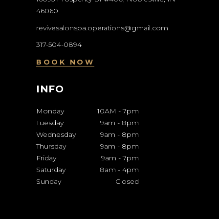
46060
revivesalonspa.operations@gmail.com
317-504-0894
BOOK NOW
INFO
Monday
10AM
-
7pm
Tuesday
9am
-
8pm
Wednesday
9am
-
8pm
Thursday
9am
-
8pm
Friday
9am
-
7pm
Saturday
8am
-
4pm
Sunday
Closed