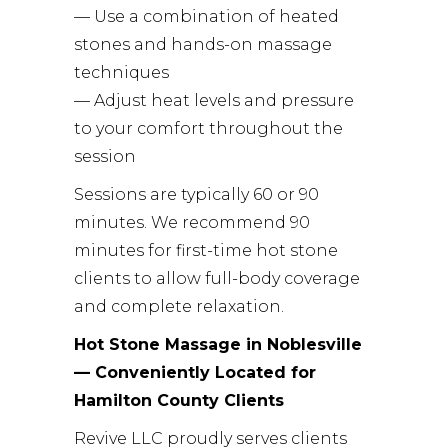
— Use a combination of heated
stones and hands-on massage
techniques
— Adjust heat levels and pressure
to your comfort throughout the
session
Sessions are typically 60 or 90
minutes. We recommend 90
minutes for first-time hot stone
clients to allow full-body coverage
and complete relaxation.
Hot Stone Massage in Noblesville
— Conveniently Located for
Hamilton County Clients
Revive LLC proudly serves clients