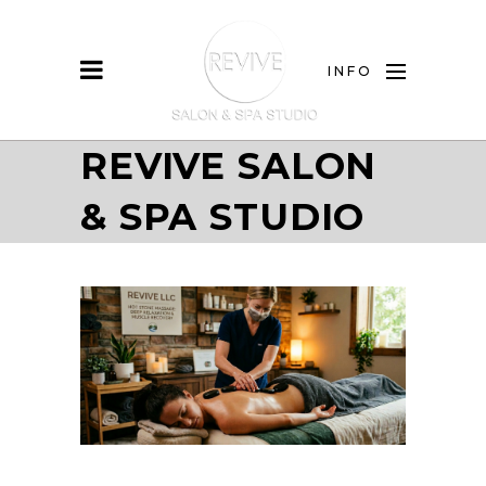
INFO
REVIVE SALON
& SPA STUDIO