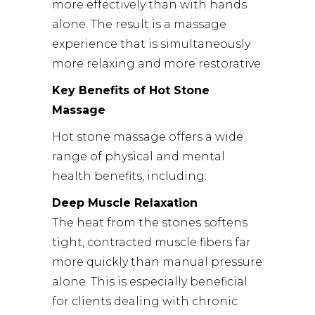
more effectively than with hands
alone. The result is a massage
experience that is simultaneously
more relaxing and more restorative.
Key Benefits of Hot Stone
Massage
Hot stone massage offers a wide
range of physical and mental
health benefits, including:
Deep Muscle Relaxation
The heat from the stones softens
tight, contracted muscle fibers far
more quickly than manual pressure
alone. This is especially beneficial
for clients dealing with chronic