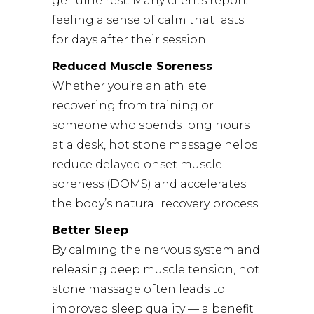
genuine rest. Many clients report
feeling a sense of calm that lasts
for days after their session.
Reduced Muscle Soreness
Whether you’re an athlete
recovering from training or
someone who spends long hours
at a desk, hot stone massage helps
reduce delayed onset muscle
soreness (DOMS) and accelerates
the body’s natural recovery process.
Better Sleep
By calming the nervous system and
releasing deep muscle tension, hot
stone massage often leads to
improved sleep quality — a benefit