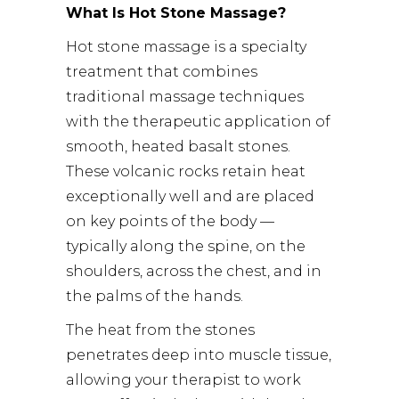
What Is Hot Stone Massage?
Hot stone massage is a specialty
treatment that combines
traditional massage techniques
with the therapeutic application of
smooth, heated basalt stones.
These volcanic rocks retain heat
exceptionally well and are placed
on key points of the body —
typically along the spine, on the
shoulders, across the chest, and in
the palms of the hands.
The heat from the stones
penetrates deep into muscle tissue,
allowing your therapist to work