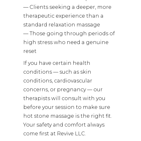
— Clients seeking a deeper, more
therapeutic experience than a
standard relaxation massage
— Those going through periods of
high stress who need a genuine
reset
If you have certain health
conditions — such as skin
conditions, cardiovascular
concerns, or pregnancy — our
therapists will consult with you
before your session to make sure
hot stone massage is the right fit.
Your safety and comfort always
come first at Revive LLC.