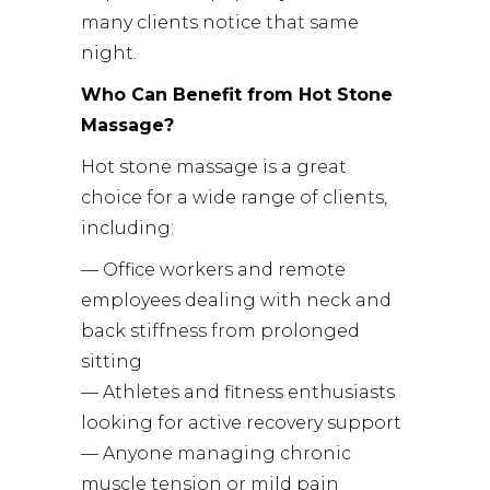
many clients notice that same
night.
Who Can Benefit from Hot Stone
Massage?
Hot stone massage is a great
choice for a wide range of clients,
including:
— Office workers and remote
employees dealing with neck and
back stiffness from prolonged
sitting
— Athletes and fitness enthusiasts
looking for active recovery support
— Anyone managing chronic
muscle tension or mild pain