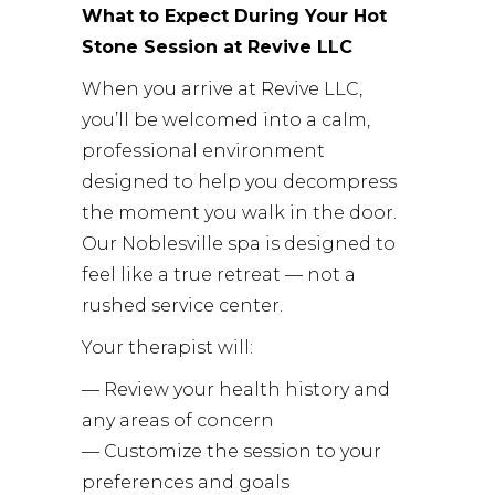
What to Expect During Your Hot
Stone Session at Revive LLC
When you arrive at Revive LLC,
you’ll be welcomed into a calm,
professional environment
designed to help you decompress
the moment you walk in the door.
Our Noblesville spa is designed to
feel like a true retreat — not a
rushed service center.
Your therapist will:
— Review your health history and
any areas of concern
— Customize the session to your
preferences and goals