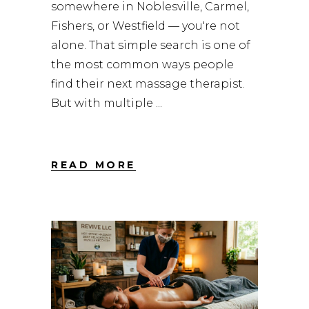
somewhere in Noblesville, Carmel,
Fishers, or Westfield — you're not
alone. That simple search is one of
the most common ways people
find their next massage therapist.
But with multiple
READ MORE