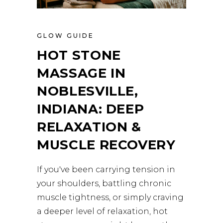
GLOW GUIDE
HOT STONE
MASSAGE IN
NOBLESVILLE,
INDIANA: DEEP
RELAXATION &
MUSCLE RECOVERY
If you've been carrying tension in
your shoulders, battling chronic
muscle tightness, or simply craving
a deeper level of relaxation, hot