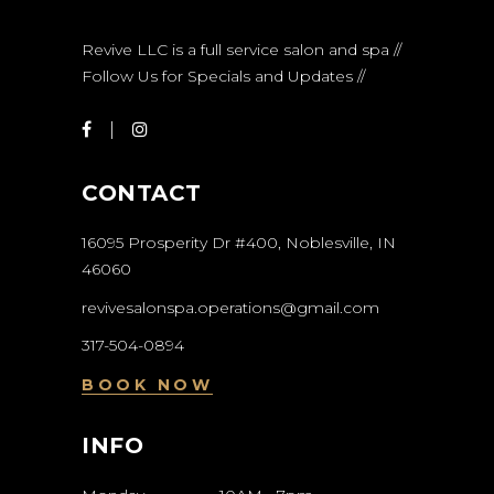
Revive LLC is a full service salon and spa //
Follow Us for Specials and Updates //
CONTACT
16095 Prosperity Dr #400, Noblesville, IN
46060
revivesalonspa.operations@gmail.com
317-504-0894
BOOK NOW
INFO