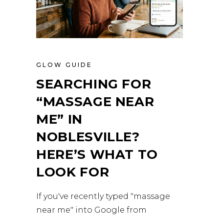
GLOW GUIDE
SEARCHING FOR
“MASSAGE NEAR
ME” IN
NOBLESVILLE?
HERE’S WHAT TO
LOOK FOR
If you've recently typed "massage
near me" into Google from