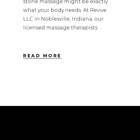
stone massage might be exactly
what your body needs. At Revive
LLC in Noblesville, Indiana, our
licensed massage therapists
READ MORE