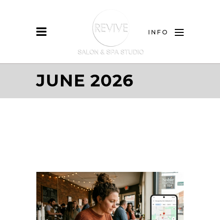
INFO
JUNE 2026