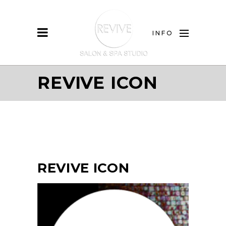
INFO
REVIVE ICON
REVIVE ICON