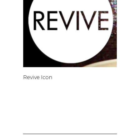
Revive Icon