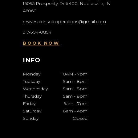
16095 Prosperity Dr #400, Noblesville, IN
46060
revivesalonspa.operations@gmail.com
317-504-0894
BOOK NOW
INFO
Monday
10AM
-
7pm
Tuesday
9am
-
8pm
Wednesday
9am
-
8pm
Thursday
9am
-
8pm
Friday
9am
-
7pm
Saturday
8am
-
4pm
Sunday
Closed