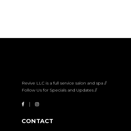
Revive LLC is a full service salon and spa //
Follow Us for Specials and Updates //
CONTACT