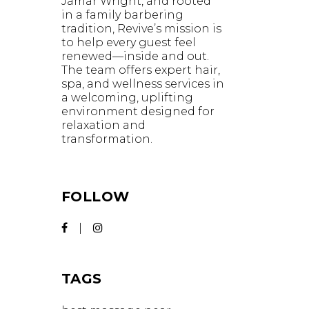
Jamar Wright, and rooted
in a family barbering
tradition, Revive’s mission is
to help every guest feel
renewed—inside and out.
The team offers expert hair,
spa, and wellness services in
a welcoming, uplifting
environment designed for
relaxation and
transformation.
FOLLOW
TAGS