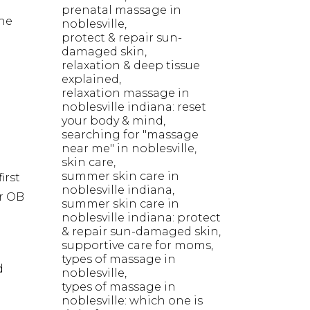
prenatal massage in
he
noblesville
protect & repair sun-
damaged skin
relaxation & deep tissue
explained
relaxation massage in
noblesville indiana: reset
your body & mind
searching for "massage
near me" in noblesville
skin care
summer skin care in
irst
noblesville indiana
r OB
summer skin care in
noblesville indiana: protect
& repair sun-damaged skin
supportive care for moms
types of massage in
d
noblesville
types of massage in
noblesville: which one is