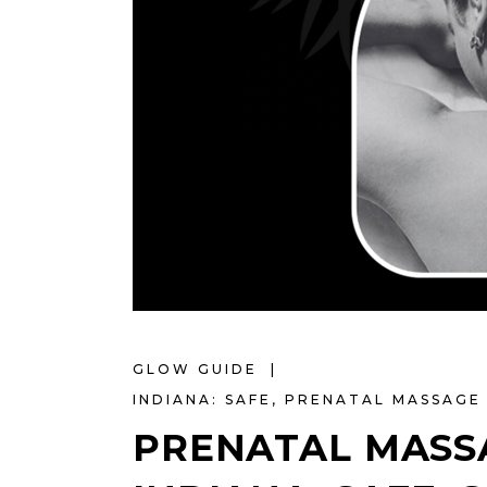
GLOW GUIDE
INDIANA: SAFE
,
PRENATAL MASSAGE 
PRENATAL MASSA