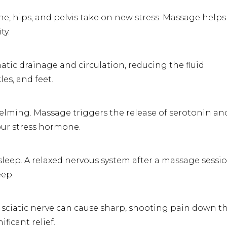
pine, hips, and pelvis take on new stress. Massage helps
ty.
ic drainage and circulation, reducing the fluid
es, and feet.
lming. Massage triggers the release of serotonin an
our stress hormone.
eep. A relaxed nervous system after a massage sessi
eep.
 sciatic nerve can cause sharp, shooting pain down t
ficant relief.