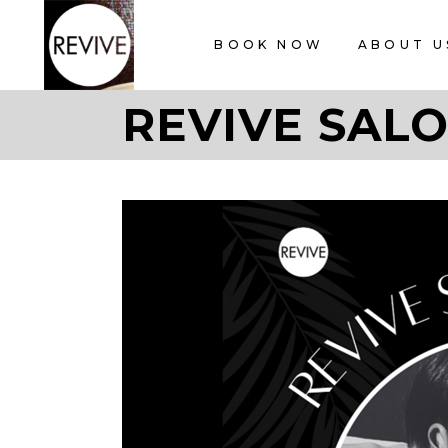
BOOK NOW
ABOUT U
REVIVE SALO