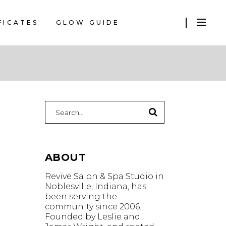
FICATES
GLOW GUIDE
Search
for:
ABOUT
Revive Salon & Spa Studio in
Noblesville, Indiana, has
been serving the
community since 2006.
Founded by Leslie and