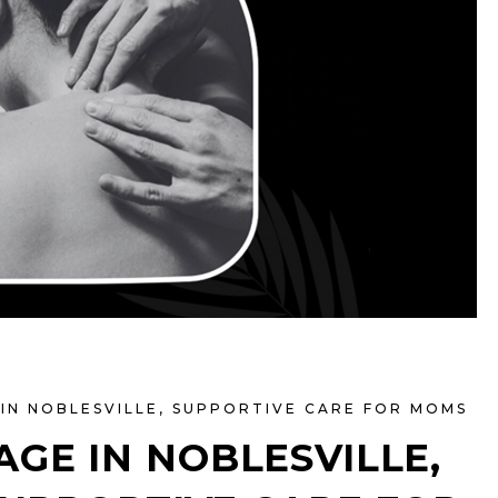
IN NOBLESVILLE
,
SUPPORTIVE CARE FOR MOMS
GE IN NOBLESVILLE,