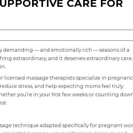
 SUPPORTIVE CARE FOR
ly demanding — and emotionally rich — seasons of a
ing extraordinary, and it deserves extraordinary care.
in.
our licensed massage therapists specialize in pregnanc
reduce stress, and help expecting moms feel truly
ether you’re in your first few weeks or counting dow
est.
sage technique adapted specifically for pregnant w