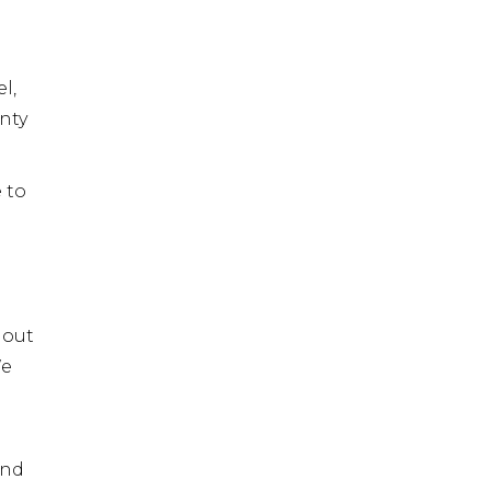
l,
nty
 to
 out
We
and