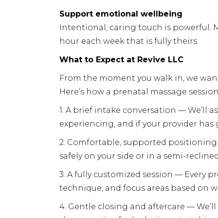
Support emotional wellbeing
Intentional, caring touch is powerful. 
hour each week that is fully theirs.
What to Expect at Revive LLC
From the moment you walk in, we want 
Here’s how a prenatal massage session a
1. A brief intake conversation — We’ll a
experiencing, and if your provider has
2. Comfortable, supported positioning 
safely on your side or in a semi-recline
3. A fully customized session — Every p
technique, and focus areas based on w
4. Gentle closing and aftercare — We’ll