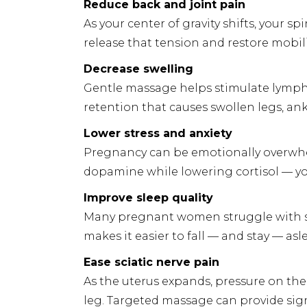
Reduce back and joint pain
As your center of gravity shifts, your s
release that tension and restore mobili
Decrease swelling
Gentle massage helps stimulate lymphat
retention that causes swollen legs, ankl
Lower stress and anxiety
Pregnancy can be emotionally overwhe
dopamine while lowering cortisol — y
Improve sleep quality
Many pregnant women struggle with sl
makes it easier to fall — and stay — asl
Ease sciatic nerve pain
As the uterus expands, pressure on the
leg. Targeted massage can provide signi