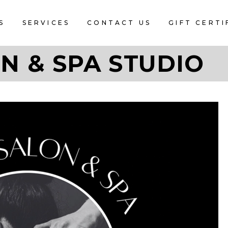
S
SERVICES
CONTACT US
GIFT CERTI
N & SPA STUDIO