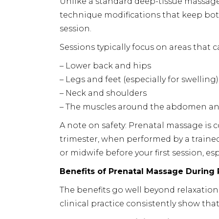
Unlike a standard deep-tissue massage
technique modifications that keep b
session.
Sessions typically focus on areas that 
– Lower back and hips
– Legs and feet (especially for swelling)
– Neck and shoulders
– The muscles around the abdomen an
A note on safety: Prenatal massage is 
trimester, when performed by a train
or midwife before your first session, es
Benefits of Prenatal Massage During
The benefits go well beyond relaxatio
clinical practice consistently show th