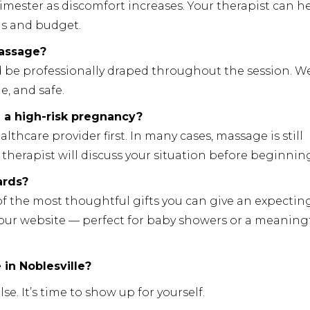
rimester as discomfort increases. Your therapist can h
ds and budget.
massage?
d be professionally draped throughout the session. We
e, and safe.
e a high-risk pregnancy?
care provider first. In many cases, massage is still
therapist will discuss your situation before beginnin
ards?
of the most thoughtful gifts you can give an expectin
 our website — perfect for baby showers or a meaning
in Noblesville?
e. It’s time to show up for yourself.