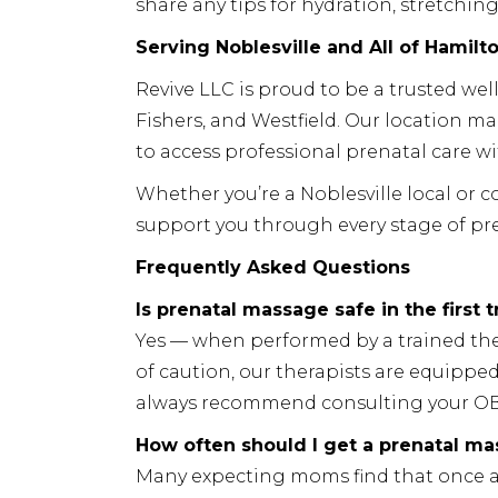
share any tips for hydration, stretching
Serving Noblesville and All of Hamilt
Revive LLC is proud to be a trusted well
Fishers, and Westfield. Our location 
to access professional prenatal care wi
Whether you’re a Noblesville local or
support you through every stage of pr
Frequently Asked Questions
Is prenatal massage safe in the first 
Yes — when performed by a trained ther
of caution, our therapists are equippe
always recommend consulting your OB
How often should I get a prenatal m
Many expecting moms find that once a 