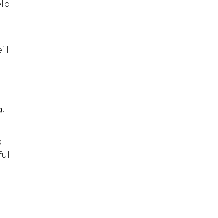
elp
’ll
g.
g
ful