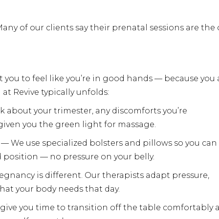
Many of our clients say their prenatal sessions are the
you to feel like you’re in good hands — because you 
t Revive typically unfolds:
sk about your trimester, any discomforts you’re
 given you the green light for massage.
— We use specialized bolsters and pillows so you can 
d position — no pressure on your belly.
regnancy is different. Our therapists adapt pressure,
hat your body needs that day.
 give you time to transition off the table comfortably