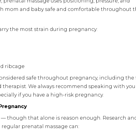
, prenatal massage uses positioning, pressure, and
oth mom and baby safe and comfortable throughout t
carry the most strain during pregnancy:
d ribcage
considered safe throughout pregnancy, including the f
ed therapist. We always recommend speaking with you
pecially if you have a high-risk pregnancy.
 Pregnancy
n — though that alone is reason enough. Research an
at regular prenatal massage can: