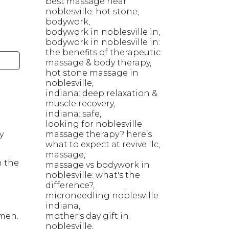
best massage near
noblesville: hot stone
bodywork
bodywork in noblesville in
bodywork in noblesville in:
the benefits of therapeutic
massage & body therapy
hot stone massage in
noblesville
indiana: deep relaxation &
muscle recovery
indiana: safe
looking for noblesville
y
massage therapy? here’s
what to expect at revive llc
massage
n the
massage vs bodywork in
noblesville: what's the
difference?
microneedling noblesville
indiana
omen.
mother's day gift in
noblesville