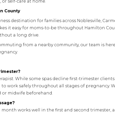
, or self-care at home.
on County
ness destination for families across Noblesville, Carme
makes it easy for moms-to-be throughout Hamilton Cou
thout a long drive.
 commuting from a nearby community, our team is here
egnancy.
trimester?
apist. While some spas decline first-trimester clients
d to work safely throughout all stages of pregnancy. 
 or midwife beforehand.
assage?
month works well in the first and second trimester, 