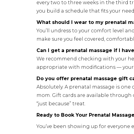
every two to three weeks in the third t
you build a schedule that fits your nee
What should I wear to my prenatal 
You’ll undress to your comfort level an
make sure you feel covered, comfortabl
Can I get a prenatal massage if I hav
We recommend checking with your health
appropriate with modifications — your 
Do you offer prenatal massage gift c
Absolutely. A prenatal massage is one 
mom. Gift cards are available through
“just because” treat.
Ready to Book Your Prenatal Massage 
You’ve been showing up for everyone els