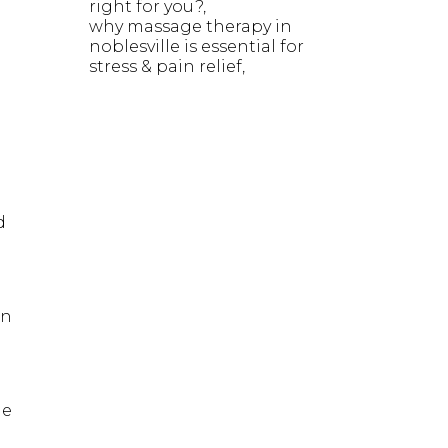
right for you?
why massage therapy in
noblesville is essential for
stress & pain relief
d
on
he