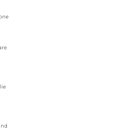
 one
are.
lie
 and