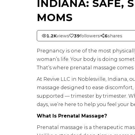
INDIANA: SAFE,
MOMS
1.2K
views
39
followers
6
shares
Pregnancy is one of the most physical
woman’s life. Your body is doing someth
That’s where prenatal massage comes 
At Revive LLC in Noblesville, Indiana, 
massage designed to ease discomfort, 
supported — trimester by trimester. Wh
days, we’re here to help you feel your b
What Is Prenatal Massage?
Prenatal massage is a therapeutic mas