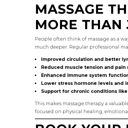
MASSAGE TH
MORE THAN 
People often think of massage as a way
much deeper. Regular professional ma
Improved circulation and better ly
Reduced muscle tension and pain r
Enhanced immune system functio
Lower stress hormone levels and
Support for chronic conditions lik
This makes massage therapy a valuable 
focused on physical healing, emotional