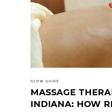
GLOW GUIDE
MASSAGE THERAP
INDIANA: HOW R