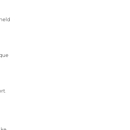
 held
ique
rt.
ike