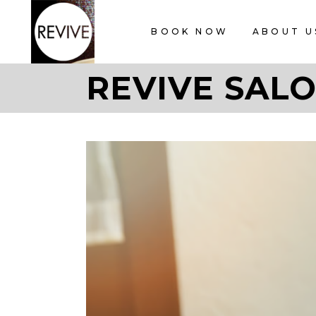
BOOK NOW
ABOUT U
REVIVE SALO