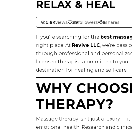
RELAX & HEAL
1.6K
views
39
followers
6
shares
If you’re searching for the
best massage
right place. At
Revive LLC
, we’re pass
through professional and personalized 
licensed therapists committed to your 
destination for healing and self-care.
WHY CHOOS
THERAPY?
Massage therapy isn’t just a luxury — it
emotional health. Research and clinic