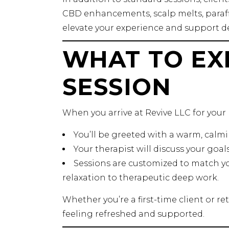
CBD enhancements, scalp melts, paraff
elevate your experience and support de
WHAT TO EX
SESSION
When you arrive at Revive LLC for your
You’ll be greeted with a warm, cal
Your therapist will discuss your goal
Sessions are customized to match yo
relaxation to therapeutic deep work.
Whether you’re a first-time client or re
feeling refreshed and supported.