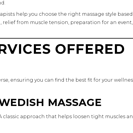
d.
erapists help you choose the right massage style base
 relief from muscle tension, preparation for an event,
RVICES OFFERED
se, ensuring you can find the best fit for your wellnes
 SWEDISH MASSAGE
n. A classic approach that helps loosen tight muscles a