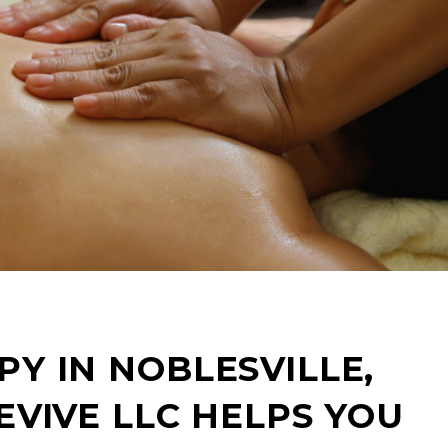
Y IN NOBLESVILLE,
EVIVE LLC HELPS YOU