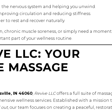
g the nervous system and helping you unwind.
improving circulation and reducing stiffness.
ier to rest and recover naturally.
in, chronic muscle soreness, or simply need a moment
tant part of your wellness routine.
E LLC: YOUR
E MASSAGE
sville, IN 46060
,
Revive LLC
offers a full suite of massa
ensive wellness services. Established with a mission 
 out
, our team focuses on creating a peaceful, restorat