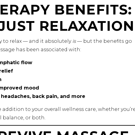
ERAPY BENEFITS:
JUST RELAXATION
 to relax — and it absolutely
is
— but the benefits go
ssage has been associated with:
mphatic flow
elief
n
 improved mood
e headaches, back pain, and more
addition to your overall wellness care, whether you’r
 balance, or both.