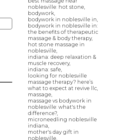
best massage near
noblesville: hot stone
bodywork
bodywork in noblesville in
bodywork in noblesville in:
the benefits of therapeutic
massage & body therapy
hot stone massage in
noblesville
indiana: deep relaxation &
muscle recovery
indiana: safe
looking for noblesville
massage therapy? here’s
what to expect at revive llc
massage
massage vs bodywork in
noblesville: what's the
difference?
microneedling noblesville
indiana
mother's day gift in
noblesville