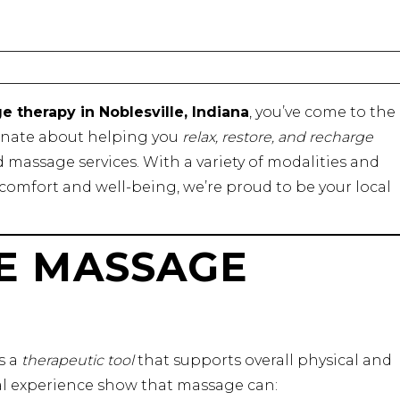
 therapy in Noblesville, Indiana
, you’ve come to the
ionate about helping you
relax, restore, and recharge
massage services. With a variety of modalities and
comfort and well-being, we’re proud to be your local
E MASSAGE
’s a
therapeutic tool
that supports overall physical and
al experience show that massage can: