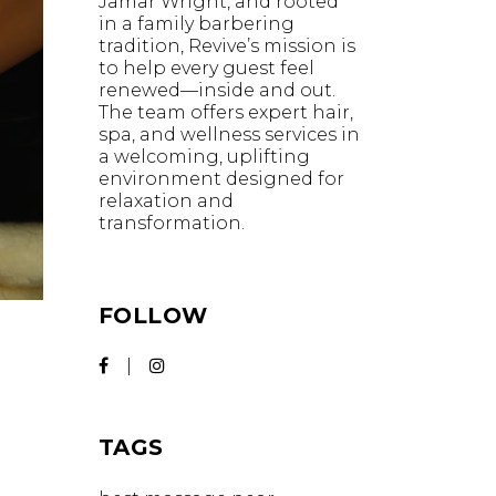
Jamar Wright, and rooted
in a family barbering
tradition, Revive’s mission is
to help every guest feel
renewed—inside and out.
The team offers expert hair,
spa, and wellness services in
a welcoming, uplifting
environment designed for
relaxation and
transformation.
FOLLOW
TAGS