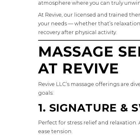
atmosphere where you can truly unwin
At Revive, our licensed and trained th
your needs — whether that’s relaxation,
recovery after physical activity.
MASSAGE SE
AT REVIVE
Revive LLC’s massage offerings are diver
goals:
1. SIGNATURE &
Perfect for stress relief and relaxatio
ease tension.