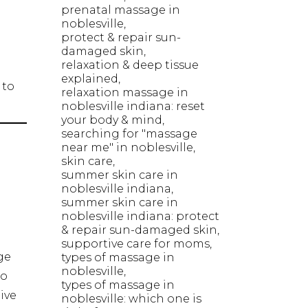
prenatal massage in
noblesville
protect & repair sun-
damaged skin
relaxation & deep tissue
explained
 to
relaxation massage in
noblesville indiana: reset
your body & mind
searching for "massage
near me" in noblesville
skin care
summer skin care in
noblesville indiana
summer skin care in
noblesville indiana: protect
& repair sun-damaged skin
supportive care for moms
ge
types of massage in
noblesville
to
types of massage in
ive
noblesville: which one is