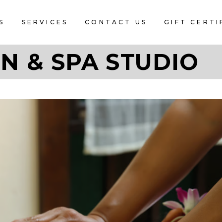
S
SERVICES
CONTACT US
GIFT CERTI
N & SPA STUDIO