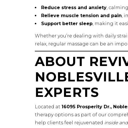
Reduce stress and anxiety
, calmin
Relieve muscle tension and pain
, 
Support better sleep
, making it eas
Whether you’re dealing with daily stra
relax, regular massage can be an impor
ABOUT REVIV
NOBLESVILL
EXPERTS
Located at
16095 Prosperity Dr., Noble
therapy options as part of our compreh
help clients feel rejuvenated
inside and