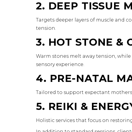
2. DEEP TISSUE
Targets deeper layers of muscle and co
tension.
3. HOT STONE &
Warm stones melt away tension, while 
sensory experience.
4. PRE-NATAL M
Tailored to support expectant mothers 
5. REIKI & ENER
Holistic services that focus on restori
In addition to standard sessions, clie