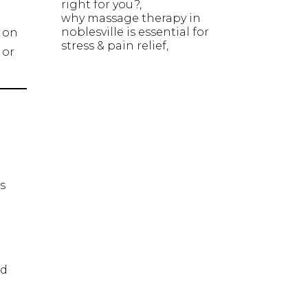
right for you?
why massage therapy in
noblesville is essential for
d on
stress & pain relief
 or
s
nd