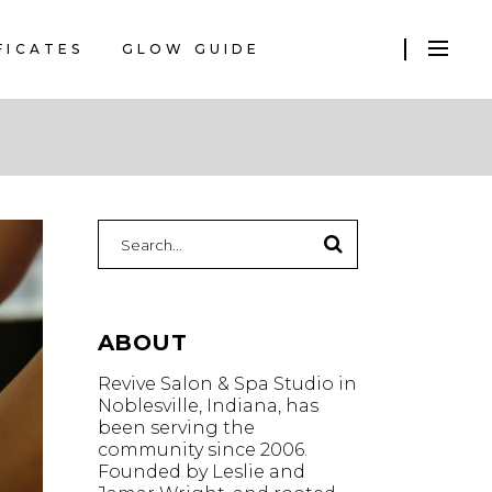
FICATES
GLOW GUIDE
Search
for:
ABOUT
Revive Salon & Spa Studio in
Noblesville, Indiana, has
been serving the
community since 2006.
Founded by Leslie and