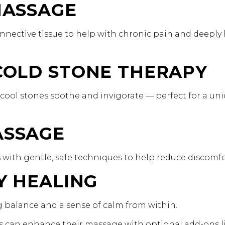
 MASSAGE
nnective tissue to help with chronic pain and deeply
 COLD STONE THERAPY
cool stones soothe and invigorate — perfect for a un
ASSAGE
with gentle, safe techniques to help reduce discomfo
GY HEALING
ng balance and a sense of calm from within.
nts can enhance their massage with optional add-ons l