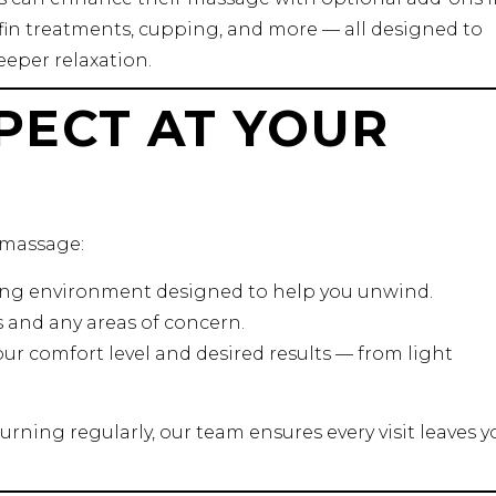
in treatments, cupping, and more — all designed to
eper relaxation.
PECT AT YOUR
 massage:
ming environment designed to help you unwind.
s and any areas of concern.
ur comfort level and desired results — from light
turning regularly, our team ensures every visit leaves y