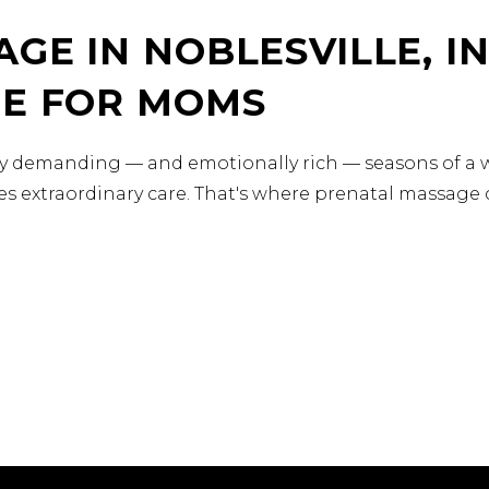
GE IN NOBLESVILLE, IN
RE FOR MOMS
ly demanding — and emotionally rich — seasons of a w
s extraordinary care. That's where prenatal massage c