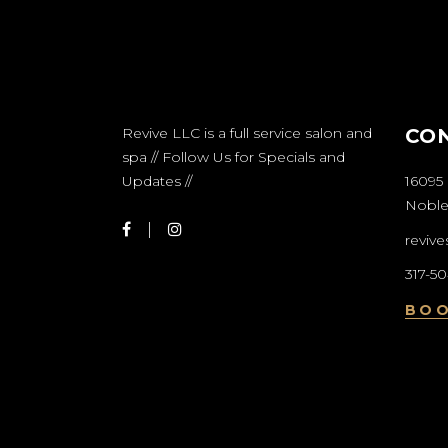
Revive LLC is a full service salon and
CO
spa // Follow Us for Specials and
Updates //
16095 
Nobles
reviv
317-5
BO