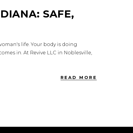
DIANA: SAFE,
oman's life. Your body is doing
omes in. At Revive LLC in Noblesville,
READ MORE