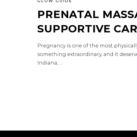
GLOW GUIDE
PRENATAL MASSA
SUPPORTIVE CA
Pregnancy is one of the most physical
something extraordinary, and it deserve
Indiana,