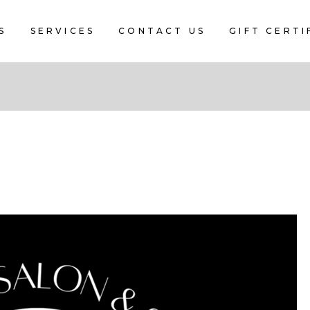
S
SERVICES
CONTACT US
GIFT CERTI