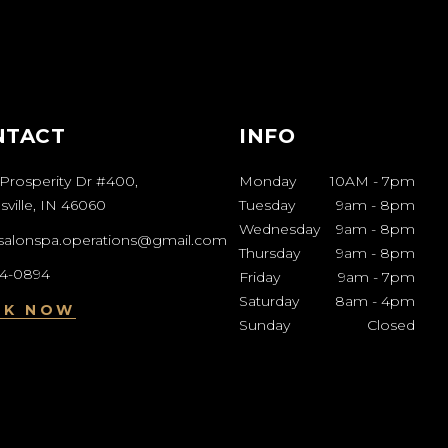
NTACT
INFO
Prosperity Dr #400,
Monday
10AM
-
7pm
ville, IN 46060
Tuesday
9am
-
8pm
Wednesday
9am
-
8pm
esalonspa.operations@gmail.com
Thursday
9am
-
8pm
04-0894
Friday
9am
-
7pm
Saturday
8am
-
4pm
OK NOW
Sunday
Closed