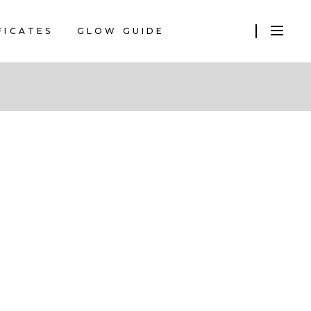
FICATES
GLOW GUIDE