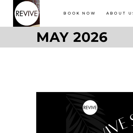
BOOK NOW
ABOUT U
MAY 2026