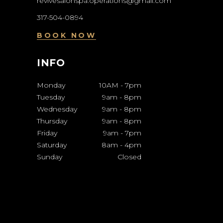
revivesalonspa.operations@gmail.com
317-504-0894
BOOK NOW
INFO
Monday
10AM
-
7pm
Tuesday
9am
-
8pm
Wednesday
9am
-
8pm
Thursday
9am
-
8pm
Friday
9am
-
7pm
Saturday
8am
-
4pm
Sunday
Closed