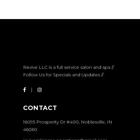
Revive LLC is a full service salon and spa //
Follow Us for Specials and Updates //
CONTACT
16095 Prosperity Dr #400, Noblesville, IN
46060