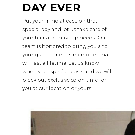
DAY EVER
Put your mind at ease on that
special day and let us take care of
your hair and makeup needs! Our
team is honored to bring you and
your guest timeless memories that
will last a lifetime. Let us know
when your special day is and we will
block out exclusive salon time for
you at our location or yours!