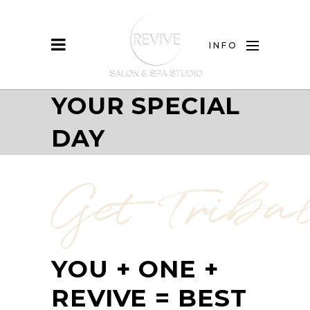
INFO
YOUR SPECIAL
DAY
Get Triba
YOUR SPECIAL
DAY!
YOU + ONE +
REVIVE = BEST