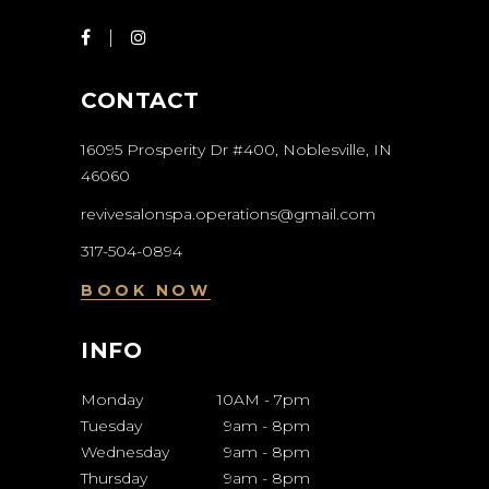
CONTACT
16095 Prosperity Dr #400, Noblesville, IN
46060
revivesalonspa.operations@gmail.com
317-504-0894
BOOK NOW
INFO
Monday
10AM
-
7pm
Tuesday
9am
-
8pm
Wednesday
9am
-
8pm
Thursday
9am
-
8pm