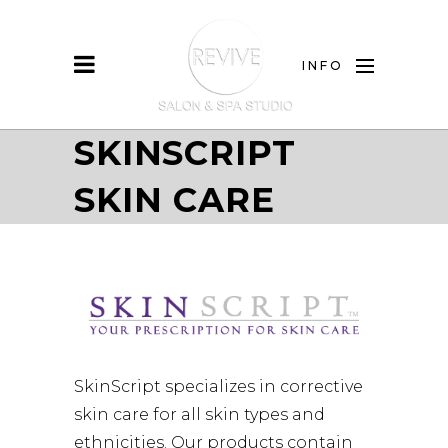
INFO
SKINSCRIPT
SKIN CARE
SkinScript specializes in corrective
skin care for all skin types and
ethnicities. Our products contain