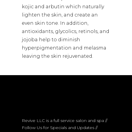
kojic and arbutin which naturally
lighten the skin, and create an
even skin tone. In addition,
antioxidants, glycolics, retinols, and
jojoba help to diminish
hyperpigmentation and melasma
leaving the skin rejuvenated.
Revive LLC is a full service salon and spa //
Follow Us for Specials and Updates //