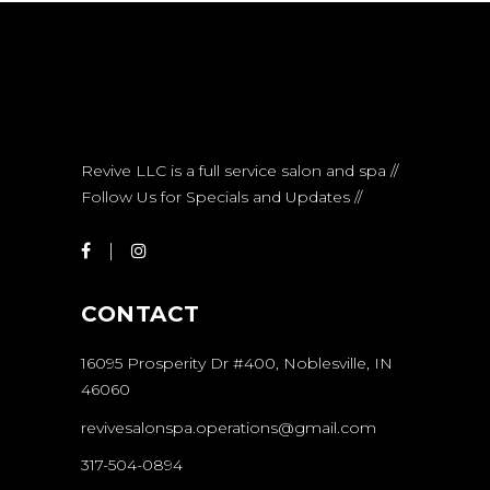
Revive LLC is a full service salon and spa //
Follow Us for Specials and Updates //
CONTACT
16095 Prosperity Dr #400, Noblesville, IN
46060
revivesalonspa.operations@gmail.com
317-504-0894