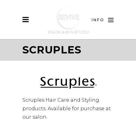
INFO
SCRUPLES
Scruples Hair Care and Styling
products. Available for purchase at
our salon.