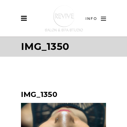
INFO
IMG_1350
IMG_1350