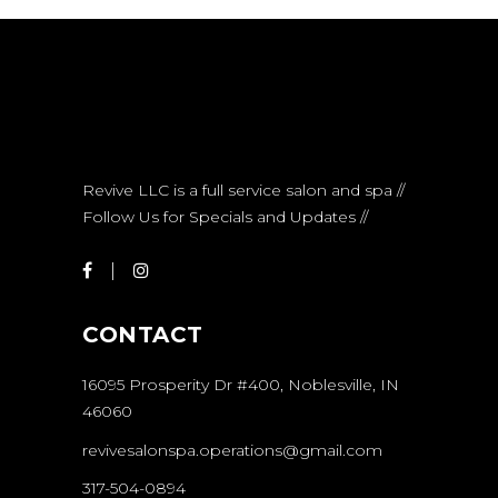
Revive LLC is a full service salon and spa //
Follow Us for Specials and Updates //
CONTACT
16095 Prosperity Dr #400, Noblesville, IN
46060
revivesalonspa.operations@gmail.com
317-504-0894