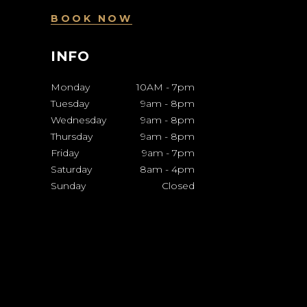
BOOK NOW
INFO
Monday
10AM
-
7pm
Tuesday
9am
-
8pm
Wednesday
9am
-
8pm
Thursday
9am
-
8pm
Friday
9am
-
7pm
Saturday
8am
-
4pm
Sunday
Closed