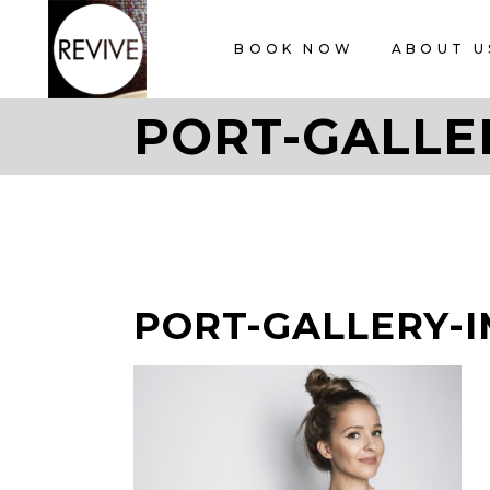
BOOK NOW
ABOUT U
PORT-GALLE
PORT-GALLERY-I