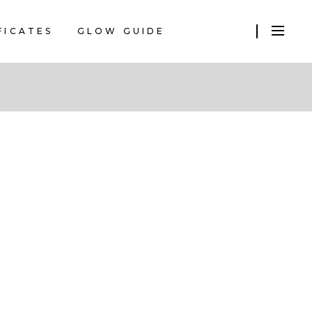
FICATES
GLOW GUIDE