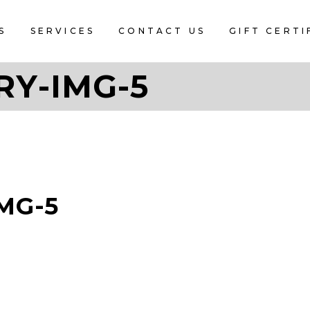
S
SERVICES
CONTACT US
GIFT CERTI
RY-IMG-5
MG-5