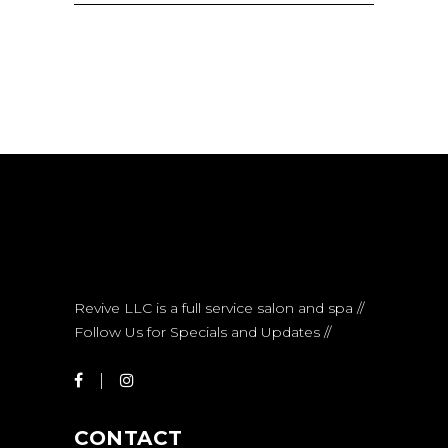
Revive LLC is a full service salon and spa //
Follow Us for Specials and Updates //
CONTACT