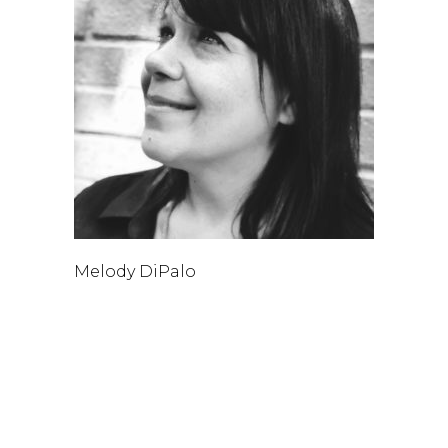
Melody DiPalo