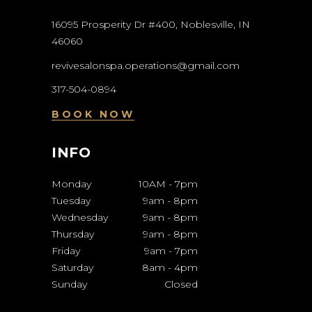
16095 Prosperity Dr #400, Noblesville, IN
46060
revivesalonspa.operations@gmail.com
317-504-0894
BOOK NOW
INFO
Monday
10AM
-
7pm
Tuesday
9am
-
8pm
Wednesday
9am
-
8pm
Thursday
9am
-
8pm
Friday
9am
-
7pm
Saturday
8am
-
4pm
Sunday
Closed