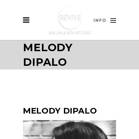
INFO
MELODY
DIPALO
MELODY DIPALO