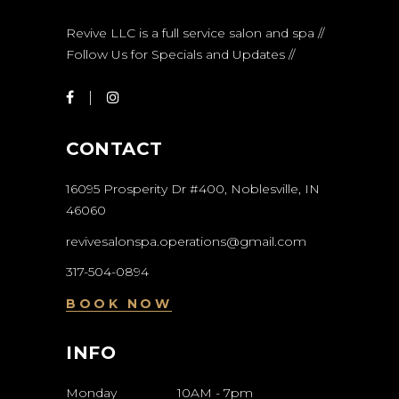
Revive LLC is a full service salon and spa //
Follow Us for Specials and Updates //
CONTACT
16095 Prosperity Dr #400, Noblesville, IN
46060
revivesalonspa.operations@gmail.com
317-504-0894
BOOK NOW
INFO
Monday
10AM
-
7pm