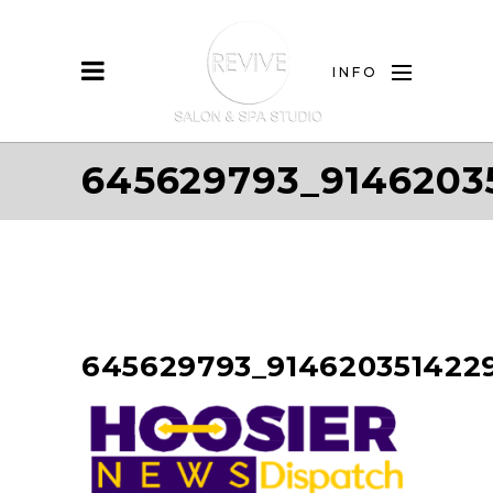
INFO
645629793_9146203
645629793_914620351422