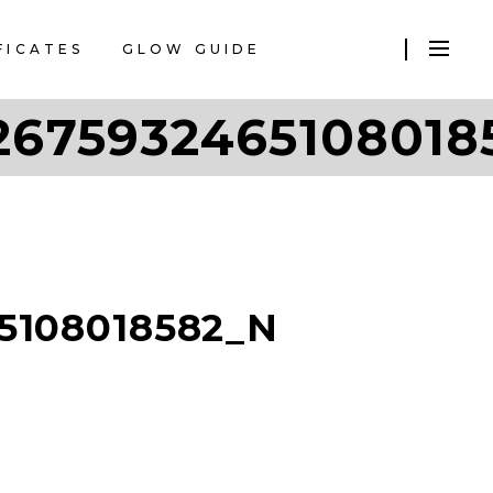
FICATES
GLOW GUIDE
2675932465108018
5108018582_N