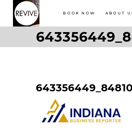
BOOK NOW
ABOUT U
643356449_8
643356449_8481