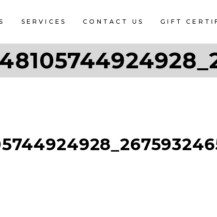
S
SERVICES
CONTACT US
GIFT CERTI
48105744924928_
05744924928_267593246