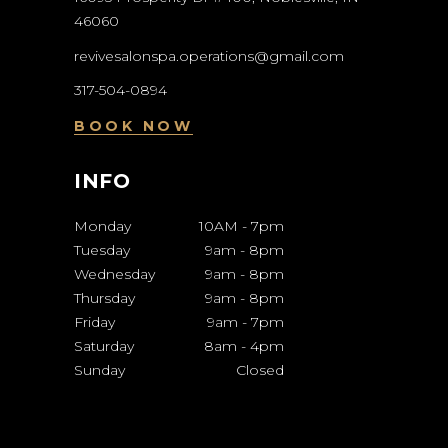
46060
revivesalonspa.operations@gmail.com
317-504-0894
BOOK NOW
INFO
Monday
10AM
-
7pm
Tuesday
9am
-
8pm
Wednesday
9am
-
8pm
Thursday
9am
-
8pm
Friday
9am
-
7pm
Saturday
8am
-
4pm
Sunday
Closed