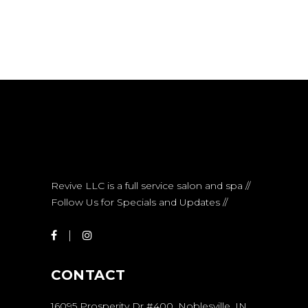
Revive LLC is a full service salon and spa //
Follow Us for Specials and Updates //
CONTACT
16095 Prosperity Dr #400, Noblesville, IN