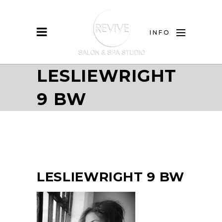
INFO
LESLIEWRIGHT
9 BW
LESLIEWRIGHT 9 BW