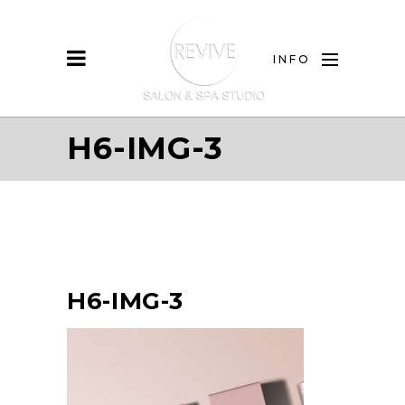
INFO
H6-IMG-3
H6-IMG-3