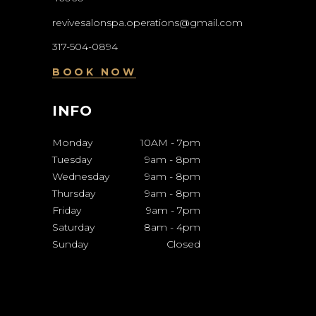
revivesalonspa.operations@gmail.com
317-504-0894
BOOK NOW
INFO
Monday
10AM
-
7pm
Tuesday
9am
-
8pm
Wednesday
9am
-
8pm
Thursday
9am
-
8pm
Friday
9am
-
7pm
Saturday
8am
-
4pm
Sunday
Closed