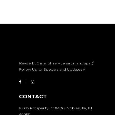
Revive LLC is a full service salon and spa //
Follow Us for Specials and Updates //
CONTACT
16095 Prosperity Dr #400, Noblesville, IN
46060