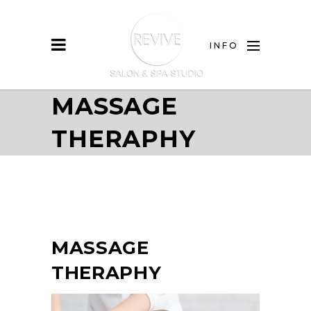
INFO
MASSAGE
THERAPHY
MASSAGE
THERAPHY