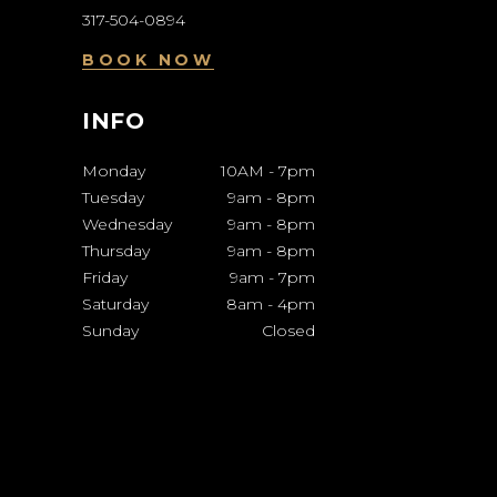
317-504-0894
BOOK NOW
INFO
Monday
10AM
-
7pm
Tuesday
9am
-
8pm
Wednesday
9am
-
8pm
Thursday
9am
-
8pm
Friday
9am
-
7pm
Saturday
8am
-
4pm
Sunday
Closed