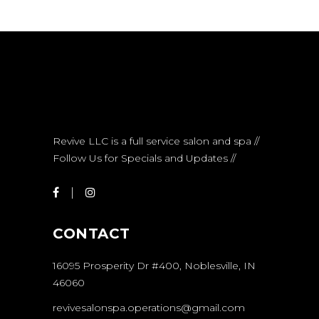
Revive LLC is a full service salon and spa //
Follow Us for Specials and Updates //
CONTACT
16095 Prosperity Dr #400, Noblesville, IN
46060
revivesalonspa.operations@gmail.com