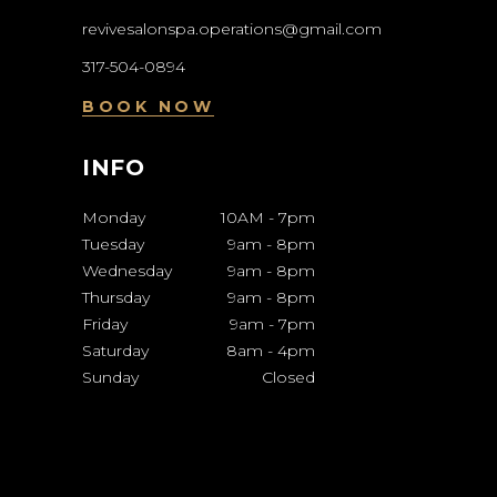
revivesalonspa.operations@gmail.com
317-504-0894
BOOK NOW
INFO
Monday
10AM
-
7pm
Tuesday
9am
-
8pm
Wednesday
9am
-
8pm
Thursday
9am
-
8pm
Friday
9am
-
7pm
Saturday
8am
-
4pm
Sunday
Closed