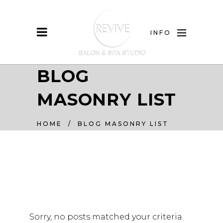
INFO
BLOG
MASONRY LIST
HOME
/
BLOG MASONRY LIST
Sorry, no posts matched your criteria.