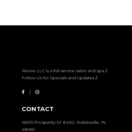
Revive LLC is a full service salon and spa //
Follow Us for Specials and Updates //
CONTACT
16095 Prosperity Dr #400, Noblesville, IN
46060