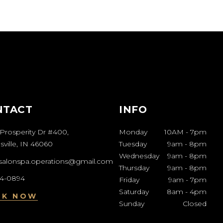
NTACT
INFO
Prosperity Dr #400,
Monday
10AM
-
7pm
ville, IN 46060
Tuesday
9am
-
8pm
Wednesday
9am
-
8pm
esalonspa.operations@gmail.com
Thursday
9am
-
8pm
04-0894
Friday
9am
-
7pm
Saturday
8am
-
4pm
OK NOW
Sunday
Closed