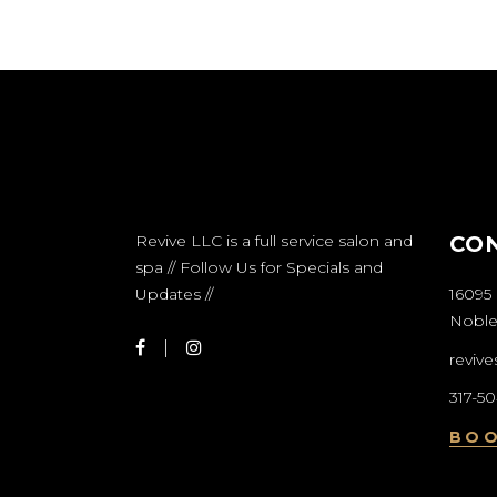
Revive LLC is a full service salon and
CO
spa // Follow Us for Specials and
Updates //
16095 
Nobles
reviv
317-5
BO