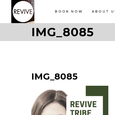
BOOK NOW
ABOUT U
IMG_8085
IMG_8085