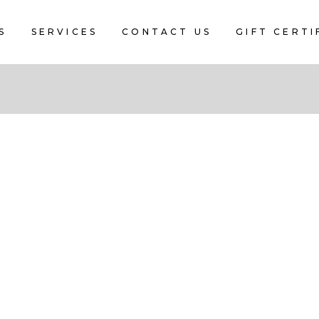
S
SERVICES
CONTACT US
GIFT CERTI