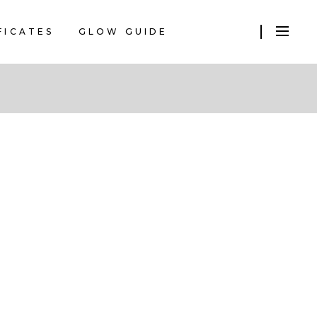
FICATES
GLOW GUIDE